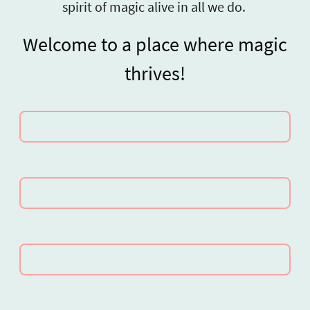
spirit of magic alive in all we do.
Welcome to a place where magic
thrives!
Name
*
E-mail
*
Contact number (optional)
Message
*