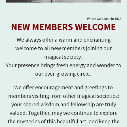
Where we began in 1924
NEW MEMBERS WELCOME
We always offer a warm and enchanting
welcome to all new members joining our
magical society.
Your presence brings fresh energy and wonder to
our ever-growing circle.
We offer encouragement and greetings to
members visiting from other magical societies:
your shared wisdom and fellowship are truly
valued. Together, may we continue to explore
the mysteries of this beautiful art, and keep the