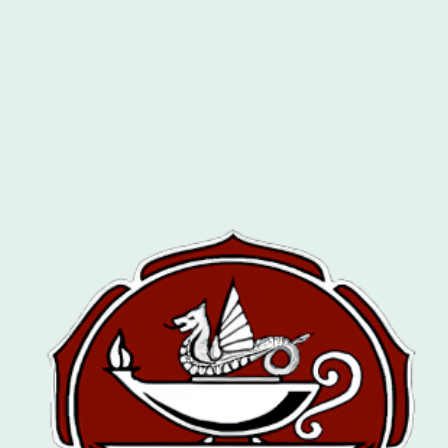
Welcome To
The Leicester Magic
Circle