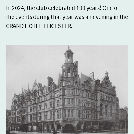
In 2024, the club celebrated 100 years! One of
the events during that year was an evening in the
GRAND HOTEL LEICESTER.