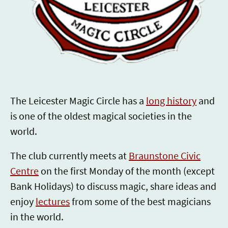
SINCE 1924
The Leicester Magic Circle has a
long history
and
is one of the oldest magical societies in the
world.
The club currently meets at
Braunstone Civic
Centre
on the first Monday of the month (except
Bank Holidays) to discuss magic, share ideas and
enjoy
lectures
from some of the best magicians
in the world.