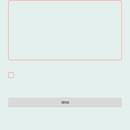
I hereby agree that this data will be stored and processed for the
purpose of establishing contact. I am aware that I can revoke my
consent at any time.*
* Indicates required fields
SEND
For more information
contact us on: