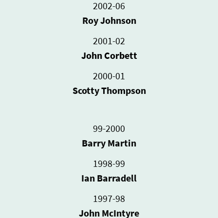
2002-06
Roy Johnson
2001-02
John Corbett
2000-01
Scotty Thompson
99-2000
Barry Martin
1998-99
Ian Barradell
1997-98
John McIntyre