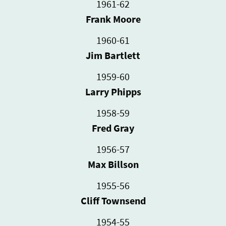
1961-62
Frank Moore
1960-61
Jim Bartlett
1959-60
Larry Phipps
1958-59
Fred Gray
1956-57
Max Billson
1955-56
Cliff Townsend
1954-55