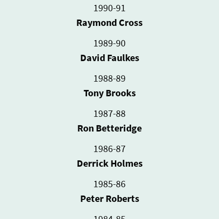
1990-91
Raymond Cross
1989-90
David Faulkes
1988-89
Tony Brooks
1987-88
Ron Betteridge
1986-87
Derrick Holmes
1985-86
Peter Roberts
1984-85