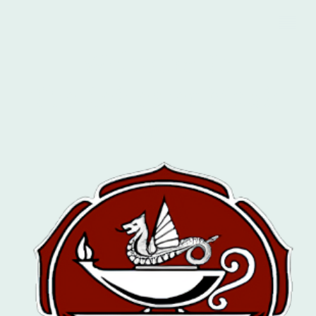
Welcome To
The Leicester Magic
Circle