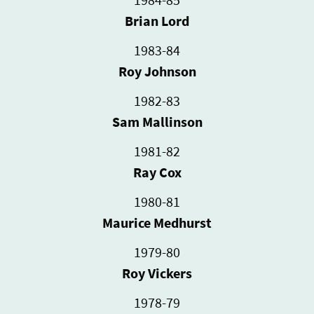
Brian Lord
1983-84
Roy Johnson
1982-83
Sam Mallinson
1981-82
Ray Cox
1980-81
Maurice Medhurst
1979-80
Roy Vickers
1978-79