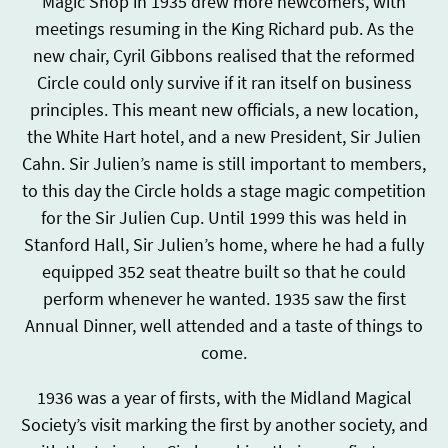
Magic Shop in 1935 drew more newcomers, with
meetings resuming in the King Richard pub. As the
new chair, Cyril Gibbons realised that the reformed
Circle could only survive if it ran itself on business
principles. This meant new officials, a new location,
the White Hart hotel, and a new President, Sir Julien
Cahn. Sir Julien’s name is still important to members,
to this day the Circle holds a stage magic competition
for the Sir Julien Cup. Until 1999 this was held in
Stanford Hall, Sir Julien’s home, where he had a fully
equipped 352 seat theatre built so that he could
perform whenever he wanted. 1935 saw the first
Annual Dinner, well attended and a taste of things to
come.
1936 was a year of firsts, with the Midland Magical
Society’s visit marking the first by another society, and