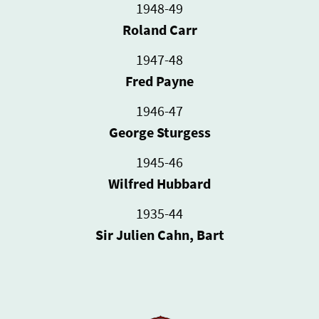
1948-49
Roland Carr
1947-48
Fred Payne
1946-47
George Sturgess
1945-46
Wilfred Hubbard
1935-44
Sir Julien Cahn, Bart