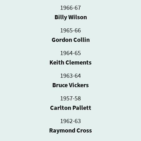
1966-67
Billy Wilson
1965-66
Gordon Collin
1964-65
Keith Clements
1963-64
Bruce Vickers
1957-58
Carlton Pallett
1962-63
Raymond Cross