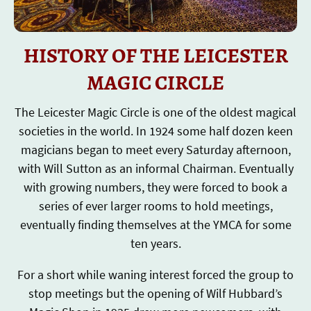
HISTORY OF THE LEICESTER
MAGIC CIRCLE
The Leicester Magic Circle is one of the oldest magical
societies in the world. In 1924 some half dozen keen
magicians began to meet every Saturday afternoon,
with Will Sutton as an informal Chairman. Eventually
with growing numbers, they were forced to book a
series of ever larger rooms to hold meetings,
eventually finding themselves at the YMCA for some
ten years.
For a short while waning interest forced the group to
stop meetings but the opening of Wilf Hubbard’s