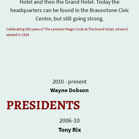
Hotel and then the Grand Hotel. Today the
headquarters can be found in the Braunstone Civic
Centre, but still going strong.
Celebrating 100 years of The Leicester Magic Circle at The Grand Hotel, where it
started in 1924
2010 - present
Wayne Dobson
PRESIDENTS
2006-10
Tony Rix