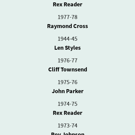
Rex Reader
1977-78
Raymond Cross
1944-45
Len Styles
1976-77
Cliff Townsend
1975-76
John Parker
1974-75
Rex Reader
1973-74
Roy Johnson