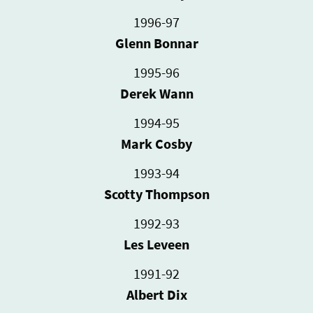
1996-97
Glenn Bonnar
1995-96
Derek Wann
1994-95
Mark Cosby
1993-94
Scotty Thompson
1992-93
Les Leveen
1991-92
Albert Dix