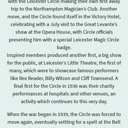
with the Leicester Circle making their own first away
trip to the Northampton Magician’s Club. Another
move, and the Circle found itself in the Victory Hotel,
celebrating with a July visit to the Great Levante’s
show at the Opera House, with Circle officials
presenting him with a special Leicester Magic Circle
badge.
Inspired members produced another first, a big show
for the public, at Leicester’s Little Theatre, the first of
many, which were to showcase famous performers
like Rex Reader, Billy Wilson and Cliff Townsend. A
final first for the Circle in 1936 was their charity
performances at hospitals and other venues, an
activity which continues to this very day.
When the war began in 1939, the Circle was forced to
move again, eventually settling for a spell at the Bell