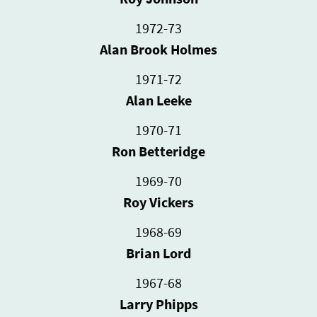
1972-73
Alan Brook Holmes
1971-72
Alan Leeke
1970-71
Ron Betteridge
1969-70
Roy Vickers
1968-69
Brian Lord
1967-68
Larry Phipps