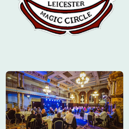
SINCE 1924