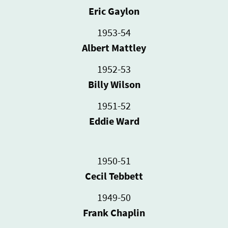
Eric Gaylon
1953-54
Albert Mattley
1952-53
Billy Wilson
1951-52
Eddie Ward
1950-51
Cecil Tebbett
1949-50
Frank Chaplin